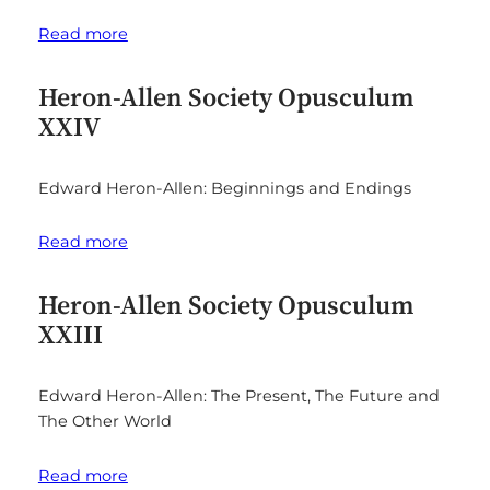
Read more
Heron-Allen Society Opusculum
XXIV
Edward Heron-Allen: Beginnings and Endings
Read more
Heron-Allen Society Opusculum
XXIII
Edward Heron-Allen: The Present, The Future and
The Other World
Read more