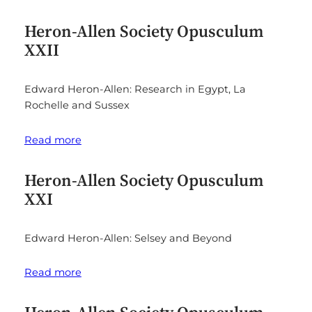
Heron-Allen Society Opusculum
XXII
Edward Heron-Allen: Research in Egypt, La
Rochelle and Sussex
Read more
Heron-Allen Society Opusculum
XXI
Edward Heron-Allen: Selsey and Beyond
Read more