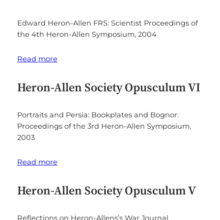
Edward Heron-Allen FRS: Scientist Proceedings of
the 4th Heron-Allen Symposium, 2004
Read more
Heron-Allen Society Opusculum VI
Portraits and Persia: Bookplates and Bognor:
Proceedings of the 3rd Heron-Allen Symposium,
2003
Read more
Heron-Allen Society Opusculum V
Reflections on Heron-Allens’s War Journal