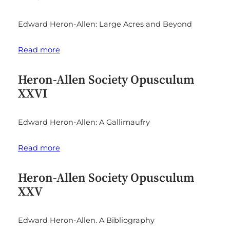
Edward Heron-Allen: Large Acres and Beyond
Read more
Heron-Allen Society Opusculum
XXVI
Edward Heron-Allen: A Gallimaufry
Read more
Heron-Allen Society Opusculum
XXV
Edward Heron-Allen. A Bibliography