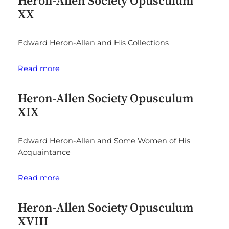
Heron-Allen Society Opusculum
XX
Edward Heron-Allen and His Collections
Read more
Heron-Allen Society Opusculum
XIX
Edward Heron-Allen and Some Women of His
Acquaintance
Read more
Heron-Allen Society Opusculum
XVIII