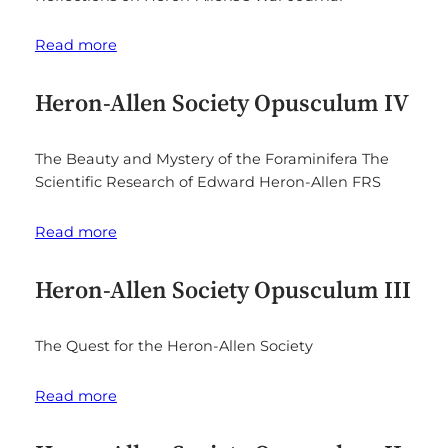
Read more
Heron-Allen Society Opusculum IV
The Beauty and Mystery of the Foraminifera The
Scientific Research of Edward Heron-Allen FRS
Read more
Heron-Allen Society Opusculum III
The Quest for the Heron-Allen Society
Read more