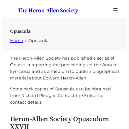
Skip
The Heron-Allen Society
to
content
Opuscula
Home
Opuscula
The Heron-Allen Society has published a series of
Opuscula reporting the proceedings of the Annual
Symposia and as a medium to publish biographical
material about Edward Heron-Allen.
Some back copies of Opuscula can be obtained
from Richard Pledger. Contact the Editor for
contact details.
Heron-Allen Society Opusculum
XXVII