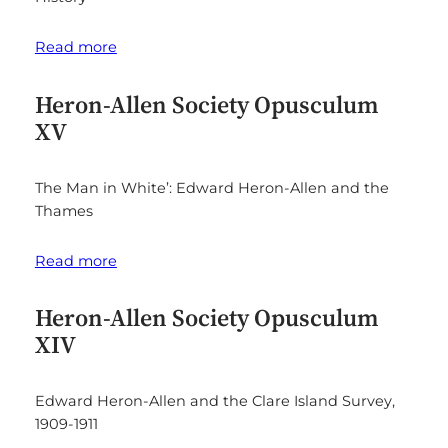
Read more
Heron-Allen Society Opusculum
XV
The Man in White’: Edward Heron-Allen and the
Thames
Read more
Heron-Allen Society Opusculum
XIV
Edward Heron-Allen and the Clare Island Survey,
1909-1911