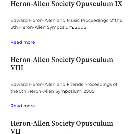
Heron-Allen Society Opusculum IX
Edward Heron-Allen and Music Proceedings of the
6th Heron-Allen Symposium, 2006
Read more
Heron-Allen Society Opusculum
VIII
Edward Heron-Allen and Friends Proceedings of
the 5th Heron-Allen Symposium, 2005
Read more
Heron-Allen Society Opusculum
VII