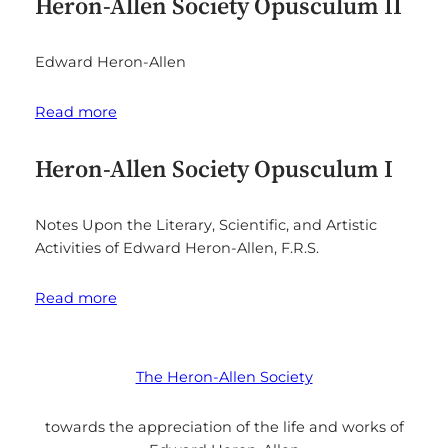
Heron-Allen Society Opusculum II
Edward Heron-Allen
Read more
Heron-Allen Society Opusculum I
Notes Upon the Literary, Scientific, and Artistic
Activities of Edward Heron-Allen, F.R.S.
Read more
The Heron-Allen Society
towards the appreciation of the life and works of