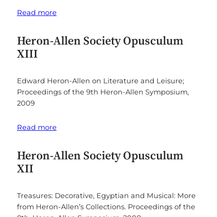
Read more
Heron-Allen Society Opusculum
XIII
Edward Heron-Allen on Literature and Leisure;
Proceedings of the 9th Heron-Allen Symposium,
2009
Read more
Heron-Allen Society Opusculum
XII
Treasures: Decorative, Egyptian and Musical: More
from Heron-Allen’s Collections. Proceedings of the