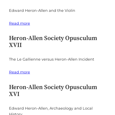
Edward Heron-Allen and the Violin
Read more
Heron-Allen Society Opusculum
XVII
The Le Gallienne versus Heron-Allen Incident
Read more
Heron-Allen Society Opusculum
XVI
Edward Heron-Allen, Archaeology and Local
History