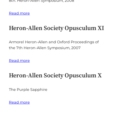
8th. Heron-Allen Symposium, 2008
Read more
Heron-Allen Society Opusculum XI
Armorel Heron-Allen and Oxford Proceedings of
the 7th Heron-Allen Symposium, 2007
Read more
Heron-Allen Society Opusculum X
The Purple Sapphire
Read more