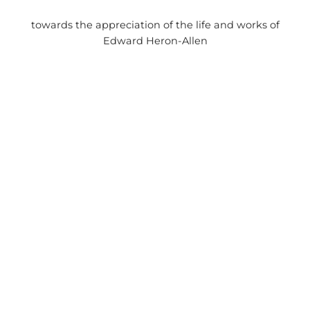
towards the appreciation of the life and works of
Edward Heron-Allen