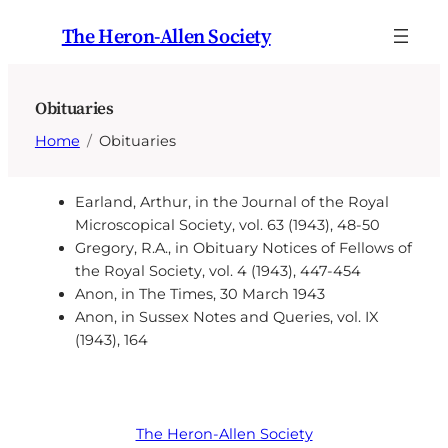
Skip
The Heron-Allen Society
to
content
Obituaries
Home
Obituaries
Earland, Arthur, in the Journal of the Royal
Microscopical Society, vol. 63 (1943), 48-50
Gregory, R.A., in Obituary Notices of Fellows of
the Royal Society, vol. 4 (1943), 447-454
Anon, in The Times, 30 March 1943
Anon, in Sussex Notes and Queries, vol. IX
(1943), 164
The Heron-Allen Society