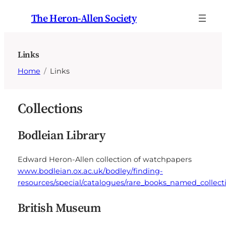
Skip
The Heron-Allen Society
to
content
Links
Home
Links
Collections
Bodleian Library
Edward Heron-Allen collection of watchpapers
www.bodleian.ox.ac.uk/bodley/finding-
resources/special/catalogues/rare_books_named_collect
British Museum