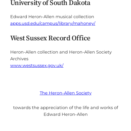
University of South Dakota
Edward Heron-Allen musical collection
apps.usd.edu/campus/library/mahoney/
West Sussex Record Office
Heron-Allen collection and Heron-Allen Society
Archives
www.westsussex.gov.uk/
The Heron-Allen Society
towards the appreciation of the life and works of
Edward Heron-Allen