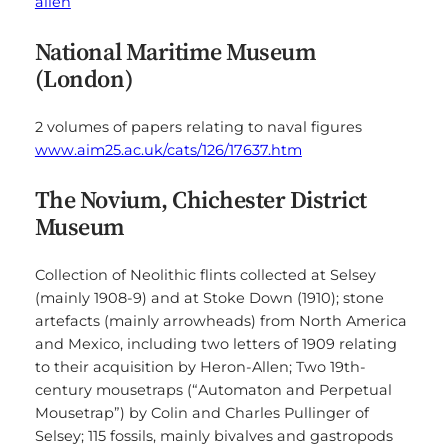
allen
National Maritime Museum
(London)
2 volumes of papers relating to naval figures
www.aim25.ac.uk/cats/126/17637.htm
The Novium, Chichester District
Museum
Collection of Neolithic flints collected at Selsey
(mainly 1908-9) and at Stoke Down (1910); stone
artefacts (mainly arrowheads) from North America
and Mexico, including two letters of 1909 relating
to their acquisition by Heron-Allen; Two 19th-
century mousetraps (“Automaton and Perpetual
Mousetrap”) by Colin and Charles Pullinger of
Selsey; 115 fossils, mainly bivalves and gastropods