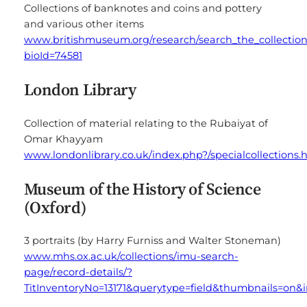
Collections of banknotes and coins and pottery
and various other items
www.britishmuseum.org/research/search_the_collection
bioId=74581
London Library
Collection of material relating to the Rubaiyat of
Omar Khayyam
www.londonlibrary.co.uk/index.php?/specialcollections.
Museum of the History of Science
(Oxford)
3 portraits (by Harry Furniss and Walter Stoneman)
www.mhs.ox.ac.uk/collections/imu-search-
page/record-details/?
TitInventoryNo=13171&querytype=field&thumbnails=on&