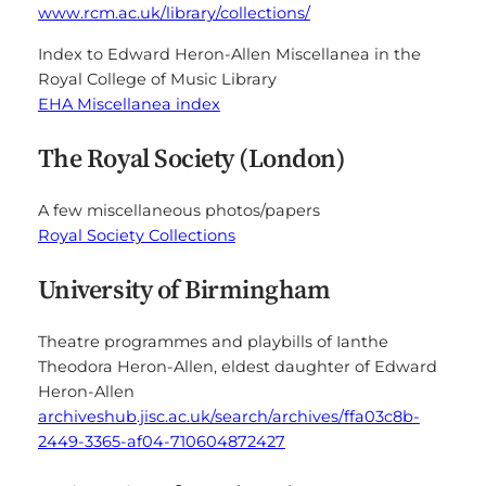
www.rcm.ac.uk/library/collections/
Index to Edward Heron-Allen Miscellanea in the
Royal College of Music Library
EHA Miscellanea index
The Royal Society (London)
A few miscellaneous photos/papers
Royal Society Collections
University of Birmingham
Theatre programmes and playbills of Ianthe
Theodora Heron-Allen, eldest daughter of Edward
Heron-Allen
archiveshub.jisc.ac.uk/search/archives/ffa03c8b-
2449-3365-af04-710604872427