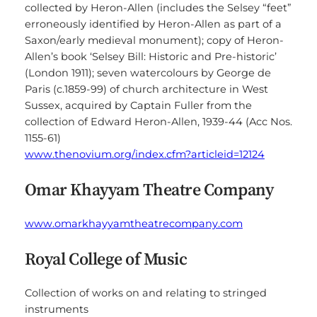
collected by Heron-Allen (includes the Selsey “feet”
erroneously identified by Heron-Allen as part of a
Saxon/early medieval monument); copy of Heron-
Allen’s book ‘Selsey Bill: Historic and Pre-historic’
(London 1911); seven watercolours by George de
Paris (c.1859-99) of church architecture in West
Sussex, acquired by Captain Fuller from the
collection of Edward Heron-Allen, 1939-44 (Acc Nos.
1155-61)
www.thenovium.org/index.cfm?articleid=12124
Omar Khayyam Theatre Company
www.omarkhayyamtheatrecompany.com
Royal College of Music
Collection of works on and relating to stringed
instruments