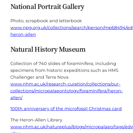
National Portrait Gallery
Photo, scrapbook and letterbook
www.npg.org.uk/collections/search/person/mp68494/e
heron-allen
Natural History Museum
Collection of 740 slides of foraminifera, including
specimens from historic expeditions such as HMS
Challenger and Terra Nova
www.nhm.ac.uk/research-curation/collections/our-
collections/micropalaeontology/foraminifera/heron-
allen/
100th anniversary of the microfossil Christmas card
The Heron-Allen Library
www.nhm.ac.uk/natureplus/blogs/micropalaeo/tags/ed