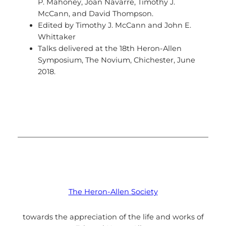
P. Mahoney, Joan Navarre, Timothy J.
McCann, and David Thompson.
Edited by Timothy J. McCann and John E.
Whittaker
Talks delivered at the 18th Heron-Allen
Symposium, The Novium, Chichester, June
2018.
The Heron-Allen Society
towards the appreciation of the life and works of