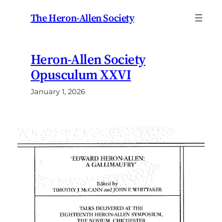
Skip
The Heron-Allen Society
to
content
Heron-Allen Society
Opusculum XXVI
January 1, 2026