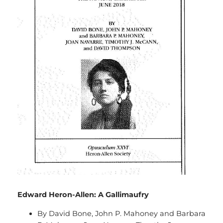
Edward Heron-Allen: A Gallimaufry
By David Bone, John P. Mahoney and Barbara