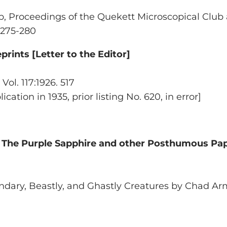
b,
Proceedings of the Quekett Microscopical Club 
, 275-280
rints [Letter to the Editor]
Vol. 117:1926. 517
cation in 1935, prior listing No. 620, in error]
y
The Purple Sapphire and other Posthumous Pa
ndary, Beastly, and Ghastly Creatures by Chad Ar