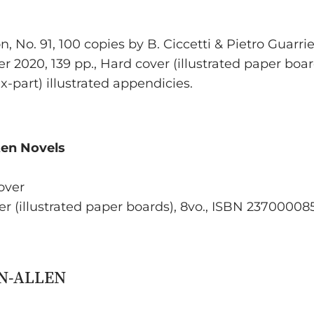
, No. 91, 100 copies by B. Ciccetti & Pietro Guarrie
er 2020, 139 pp., Hard cover (illustrated paper boa
ix-part) illustrated appendicies.
ten Novels
Cover
ver (illustrated paper boards), 8vo., ISBN 2370000858
ON-ALLEN