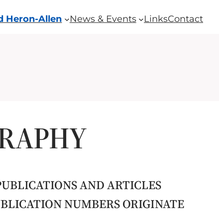
 Heron-Allen
News & Events
Links
Contact
GRAPHY
PUBLICATIONS AND ARTICLES
PUBLICATION NUMBERS ORIGINATE