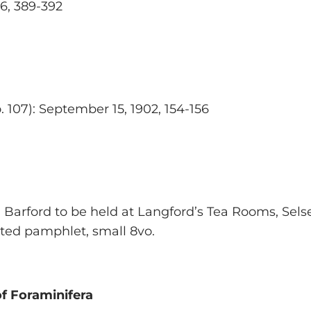
86, 389-392
o. 107): September 15, 1902, 154-156
 Barford to be held at Langford’s Tea Rooms, Selse
rated pamphlet, small 8vo.
of Foraminifera