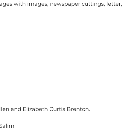
pages with images, newspaper cuttings, letter,
llen and Elizabeth Curtis Brenton.
 Salim.