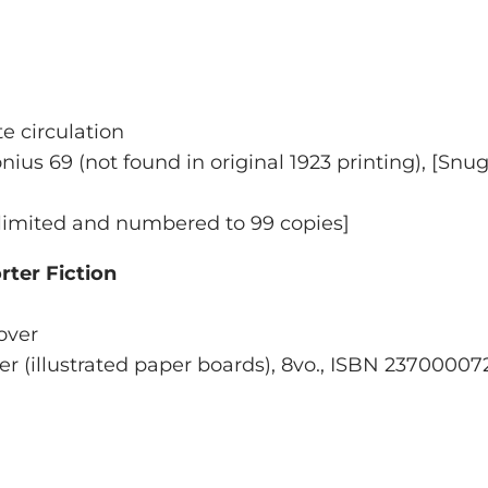
te circulation
onius 69
(not found in original 1923 printing), [
Snug
, limited and numbered to 99 copies]
ter Fiction
Cover
ver (illustrated paper boards), 8vo., ISBN 2370000726