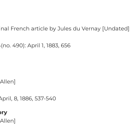
inal French article by Jules du Vernay [Undated]
o. 490): April 1, 1883, 656
Allen]
April, 8, 1886, 537-540
ory
Allen]