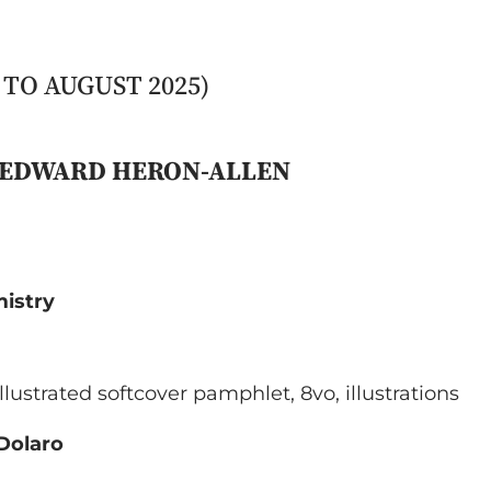
TO AUGUST 2025)
Y EDWARD HERON-ALLEN
mistry
 illustrated softcover pamphlet, 8vo, illustrations
 Dolaro