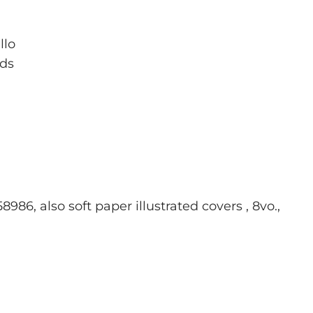
llo
rds
986, also soft paper illustrated covers , 8vo.,