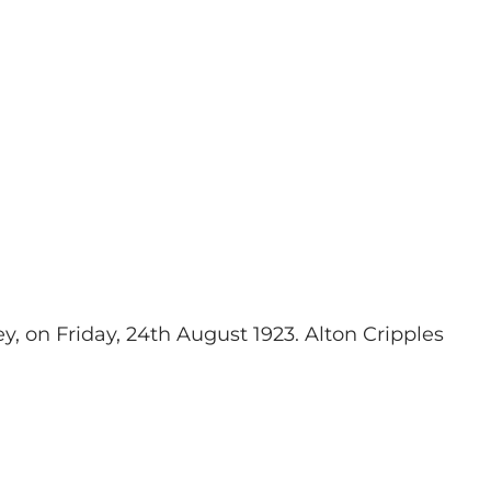
y, on Friday, 24th August 1923
. Alton Cripples