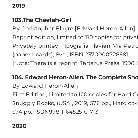
2019
103.The Cheetah-Girl
By Christopher Blayre [Edward Heron-Allen]
Reprint edition, limited to 110 copies for priva
Privately printed,
TIpografia Flavian, Via Petr
(paper boards), 8vo., ISBN 2370000726681
[Note: There is a reprint,
Tartarus Press
, 1998
104.
Edward Heron-Allen. The Complete Shor
By Edward Heron-Allen
First Edition, Limited to 120 copies for Hard 
Snuggly Books
, (USA), 2019, 576 pp., Hard co
574 pp., ISBN978-1-64525-017-3
2020