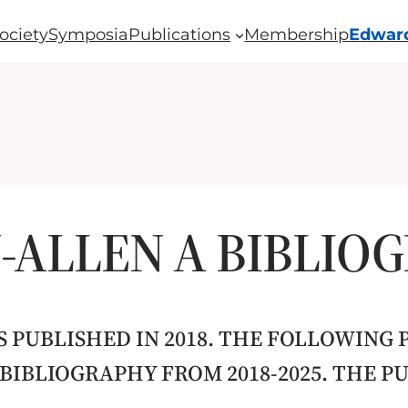
ociety
Symposia
Publications
Membership
Edward
ALLEN A BIBLIO
 PUBLISHED IN 2018. THE FOLLOWING 
 BIBLIOGRAPHY FROM 2018-2025. THE 