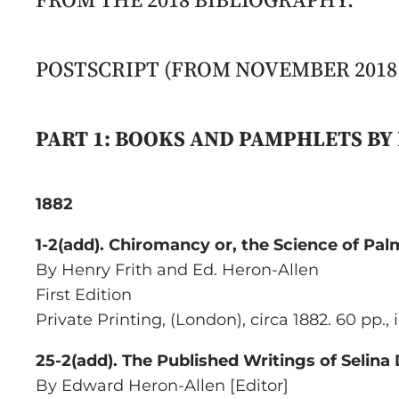
POSTSCRIPT (FROM NOVEMBER 2018 
PART 1: BOOKS AND PAMPHLETS B
1882
1-2(add).
Chiromancy or, the Science of Pal
By Henry Frith and Ed. Heron-Allen
First Edition
Private Printing
, (London), circa 1882. 60 pp.,
25-2(add). The Published Writings of Selina
By Edward Heron-Allen [Editor]