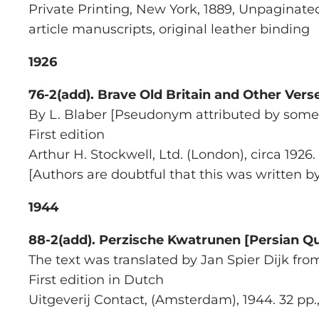
Private Printing, New York, 1889, Unpaginated
article manuscripts, original leather binding
1926
76-2(add).
Brave Old Britain and Other Vers
By L. Blaber [Pseudonym attributed by some
First edition
Arthur H. Stockwell, Ltd.
(London), circa 1926.
[Authors are doubtful that this was written 
1944
88-2(add).
Perzische Kwatrunen [Persian Qu
The text was translated by Jan Spier Dijk fro
First edition in Dutch
Uitgeverij Contact
, (Amsterdam), 1944. 32 pp., 