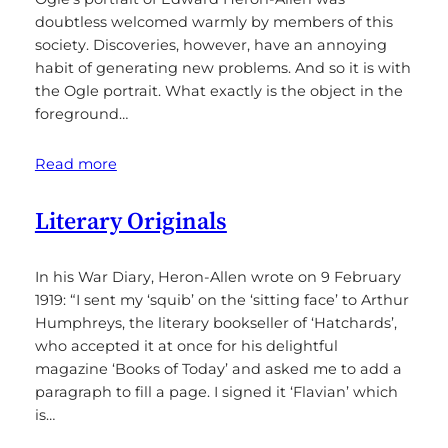
doubtless welcomed warmly by members of this
society. Discoveries, however, have an annoying
habit of generating new problems. And so it is with
the Ogle portrait. What exactly is the object in the
foreground…
Read more
Literary Originals
In his War Diary, Heron-Allen wrote on 9 February
1919: “I sent my ‘squib’ on the ‘sitting face’ to Arthur
Humphreys, the literary bookseller of ‘Hatchards’,
who accepted it at once for his delightful
magazine ‘Books of Today’ and asked me to add a
paragraph to fill a page. I signed it ‘Flavian’ which
is…