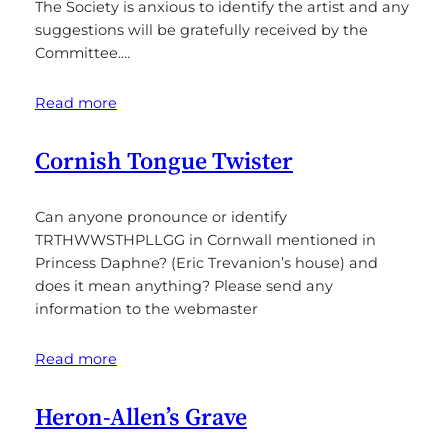
The Society is anxious to identify the artist and any
suggestions will be gratefully received by the
Committee.…
Read more
Cornish Tongue Twister
Can anyone pronounce or identify
TRTHWWSTHPLLGG in Cornwall mentioned in
Princess Daphne? (Eric Trevanion’s house) and
does it mean anything? Please send any
information to the webmaster
Read more
Heron-Allen’s Grave