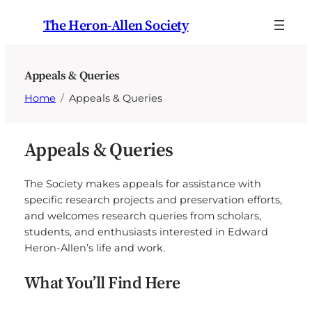
Skip
The Heron-Allen Society
to
content
Appeals & Queries
Home
Appeals & Queries
Appeals & Queries
The Society makes appeals for assistance with
specific research projects and preservation efforts,
and welcomes research queries from scholars,
students, and enthusiasts interested in Edward
Heron-Allen’s life and work.
What You’ll Find Here