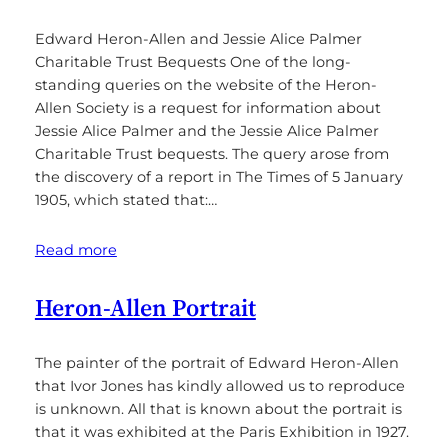
Edward Heron-Allen and Jessie Alice Palmer
Charitable Trust Bequests One of the long-
standing queries on the website of the Heron-
Allen Society is a request for information about
Jessie Alice Palmer and the Jessie Alice Palmer
Charitable Trust bequests. The query arose from
the discovery of a report in The Times of 5 January
1905, which stated that:…
Read more
Heron-Allen Portrait
The painter of the portrait of Edward Heron-Allen
that Ivor Jones has kindly allowed us to reproduce
is unknown. All that is known about the portrait is
that it was exhibited at the Paris Exhibition in 1927.