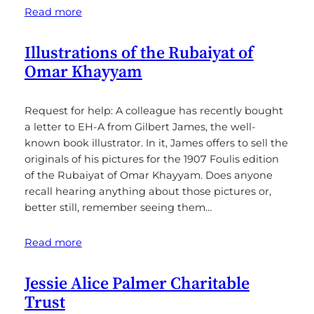
Read more
Illustrations of the Rubaiyat of
Omar Khayyam
Request for help: A colleague has recently bought
a letter to EH-A from Gilbert James, the well-
known book illustrator. In it, James offers to sell the
originals of his pictures for the 1907 Foulis edition
of the Rubaiyat of Omar Khayyam. Does anyone
recall hearing anything about those pictures or,
better still, remember seeing them…
Read more
Jessie Alice Palmer Charitable
Trust