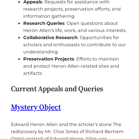
Appeals
: Requests for assistance with
research projects, preservation efforts, and
information gathering
Research Queries
: Open questions about
Heron-Allen’s life, work, and various interests
Collaborative Research
: Opportunities for
scholars and enthusiasts to contribute to our
understanding
Preservation Projects
: Efforts to maintain
and protect Heron-Allen-related sites and
artifacts
Current Appeals and Queries
Mystery Object
Edward Heron-Allen and the scholar’s stone The
rediscovery by Mr. Clive Jones of Richard Bertram
Ogle’s portrait of Edward Heron-Allen was