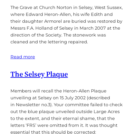
The Grave at Church Norton in Selsey, West Sussex,
where Edward Heron-Allen, his wife Edith and
their daughter Armorel are buried was restored by
Messrs F.A. Holland of Selsey in March 2007 at the
direction of the Society. The stonework was
cleaned and the lettering repaired.
Read more
The Selsey Plaque
Members will recall the Heron-Allen Plaque
unveiling at Selsey on 15 July 2002 (described
in Newsletter no.3). Your committee failed to check
out the blue plaque unveiled outside Large Acres
to the extent, and their eternal shame, that the
letters ‘FRS’ were omitted from it. It was thought
essential that this should be corrected: