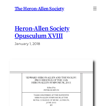
Skip
The Heron-Allen Society
to
content
Heron-Allen Society
Opusculum XVIII
January 1, 2018