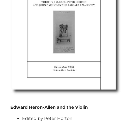
Edward Heron-Allen and the Violin
Edited by Peter Horton