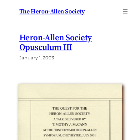
Skip
The Heron-Allen Society
to
content
Heron-Allen Society
Opusculum III
January 1, 2003