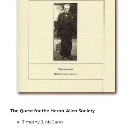
The Quest for the Heron-Allen Society
Timothy J. McCann