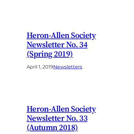
Heron-Allen Society
Newsletter No. 34
(Spring 2019)
April 1, 2019
Newsletters
Heron-Allen Society
Newsletter No. 33
(Autumn 2018)