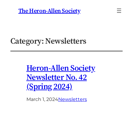
The Heron-Allen Society
Category:
Newsletters
Heron-Allen Society
Newsletter No. 42
(Spring 2024)
March 1, 2024
Newsletters