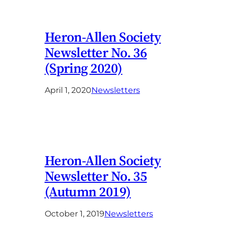
Heron-Allen Society
Newsletter No. 36
(Spring 2020)
April 1, 2020
Newsletters
Heron-Allen Society
Newsletter No. 35
(Autumn 2019)
October 1, 2019
Newsletters