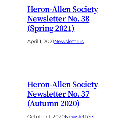
Heron-Allen Society
Newsletter No. 38
(Spring 2021)
April 1, 2021
Newsletters
Heron-Allen Society
Newsletter No. 37
(Autumn 2020)
October 1, 2020
Newsletters