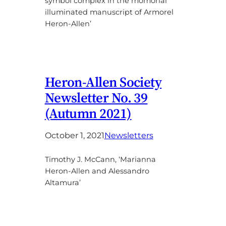
symbol complex in the momorial
illuminated manuscript of Armorel
Heron-Allen’
Heron-Allen Society
Newsletter No. 39
(Autumn 2021)
October 1, 2021
Newsletters
Timothy J. McCann, ‘Marianna
Heron-Allen and Alessandro
Altamura’