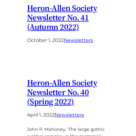
Heron-Allen Society
Newsletter No. 41
(Autumn 2022)
October 1, 2022
Newsletters
Heron-Allen Society
Newsletter No. 40
(Spring 2022)
April 1, 2022
Newsletters
John P. Mahoney, ‘The large gothic