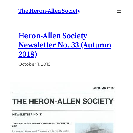
Skip
The Heron-Allen Society
to
content
Heron-Allen Society
Newsletter No. 33 (Autumn
2018)
October 1, 2018