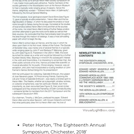
Peter Horton, ‘The Eighteenth Annual
Symposium, Chichester, 2018’