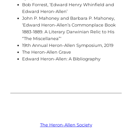
Bob Forrest, ‘Edward Henry Whinfield and
Edward Heron-Allen’
John P. Mahoney and Barbara P. Mahoney,
‘Edward Heron-Allen’s Commonplace Book
1883-1889. A Literary Darwinian Relic to His
“The Miscellanea”‘
19th Annual Heron-Allen Symposium, 2019
The Heron-Allen Grave
Edward Heron-Allen: A Bibliography
The Heron-Allen Society