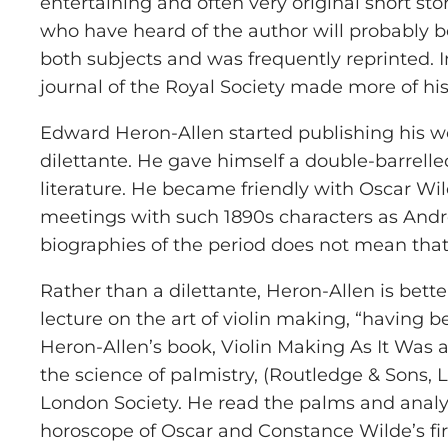
entertaining and often very original short st
who have heard of the author will probably be
both subjects and was frequently reprinted. I
journal of the Royal Society made more of his
Edward Heron-Allen started publishing his wo
dilettante. He gave himself a double-barrelled
literature. He became friendly with Oscar Wi
meetings with such 1890s characters as Andre 
biographies of the period does not mean tha
Rather than a dilettante, Heron-Allen is bett
lecture on the art of violin making, “having 
Heron-Allen’s book, Violin Making As It Was a
the science of palmistry, (Routledge & Sons,
London Society. He read the palms and analys
horoscope of Oscar and Constance Wilde’s fir