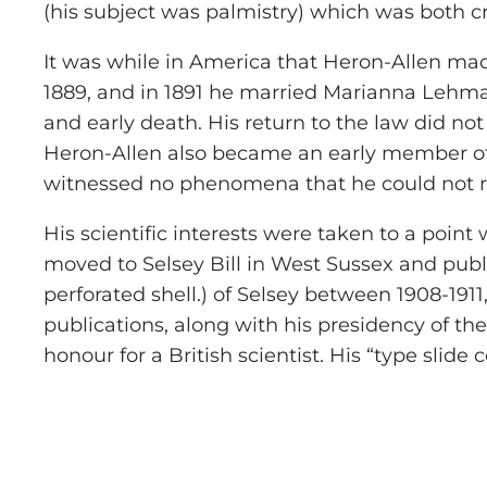
(his subject was palmistry) which was both cri
It was while in America that Heron-Allen made 
1889, and in 1891 he married Marianna Lehman
and early death. His return to the law did not
Heron-Allen also became an early member of 
witnessed no phenomena that he could not r
His scientific interests were taken to a point
moved to Selsey Bill in West Sussex and publ
perforated shell.) of Selsey between 1908-1911
publications, along with his presidency of the 
honour for a British scientist. His “type slid