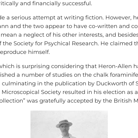
tically and financially successful.
a serious attempt at writing fiction. However, he 
n and the two appear to have co-written and co-t
 mean a neglect of his other interests, and besides 
the Society for Psychical Research. He claimed 
eproduce himself.
 which is surprising considering that Heron-Allen 
ished a number of studies on the chalk foraminife
, culminating in the publication by Duckworth of Se
Microscopical Society resulted in his election as a 
e collection” was gratefully accepted by the British