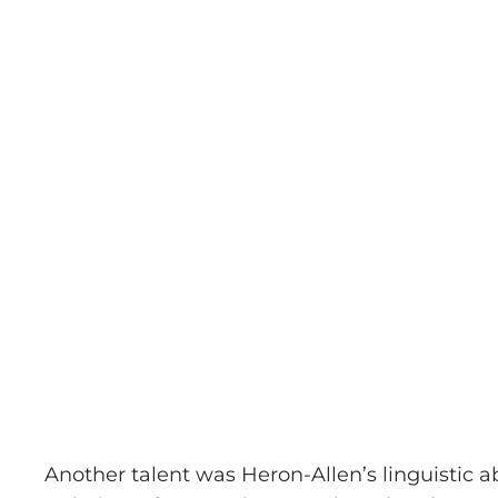
Another talent was Heron-Allen’s linguistic ab