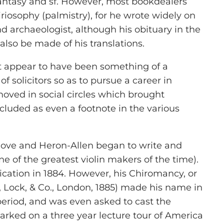
 fantasy and sf. However, most bookdealers
riosophy (palmistry), for he wrote widely on
d archaeologist, although his obituary in the
also be made of his translations.
ht appear to have been something of a
 solicitors so as to pursue a career in
moved in social circles which brought
cluded as even a footnote in the various
t love and Heron-Allen began to write and
e of the greatest violin makers of the time).
lication in 1884. However, his Chiromancy, or
, Lock, & Co., London, 1885) made his name in
period, and was even asked to cast the
arked on a three year lecture tour of America