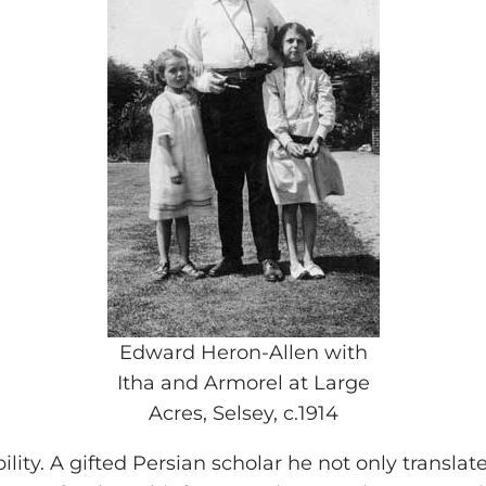
Edward Heron-Allen with
Itha and Armorel at Large
Acres, Selsey, c.1914
ility. A gifted Persian scholar he not only translat