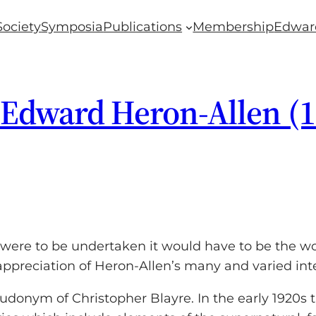
Society
Symposia
Publications
Membership
Edwar
 Edward Heron-Allen (
were to be undertaken it would have to be the work
ppreciation of Heron-Allen’s many and varied inte
eudonym of Christopher Blayre. In the early 1920s