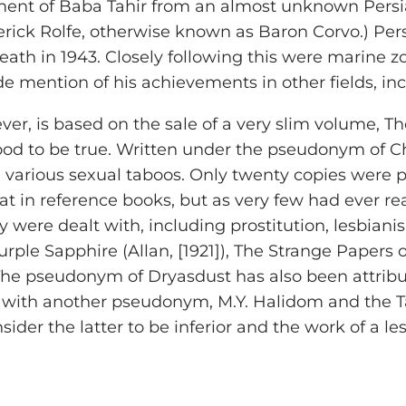
nt of Baba Tahir from an almost unknown Persian
rick Rolfe, otherwise known as Baron Corvo.) Persian
death in 1943. Closely following this were marine 
de mention of his achievements in other fields, in
ver, is based on the sale of a very slim volume, Th
good to be true. Written under the pseudonym of C
 various sexual taboos. Only twenty copies were p
t in reference books, but as very few had ever r
y were dealt with, including prostitution, lesbiani
ple Sapphire (Allan, [1921]), The Strange Papers 
 The pseudonym of Dryasdust has also been attribu
ted with another pseudonym, M.Y. Halidom and th
er the latter to be inferior and the work of a les