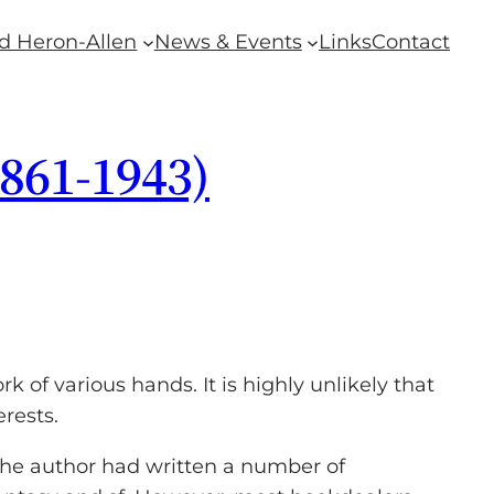
d Heron-Allen
News & Events
Links
Contact
1861-1943)
 of various hands. It is highly unlikely that
rests.
 the author had written a number of