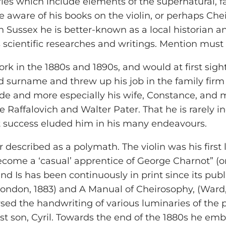
ories which include elements of the supernatural,
 aware of his books on the violin, or perhaps Chei
n Sussex he is better-known as a local historian an
 scientific researches and writings. Mention must 
rk in the 1880s and 1890s, and would at first sig
 surname and threw up his job in the family firm of
lde and more especially his wife, Constance, and 
Raffalovich and Walter Pater. That he is rarely in
t success eluded him in his many endeavours.
er described as a polymath. The violin was his firs
become a ‘casual’ apprentice of George Charnot” (on
nd Is has been continuously in print since its pub
 London, 1883) and A Manual of Cheirosophy, (Ward
ed the handwriting of various luminaries of the 
st son, Cyril. Towards the end of the 1880s he emb