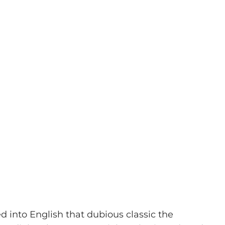
ed into English that dubious classic the