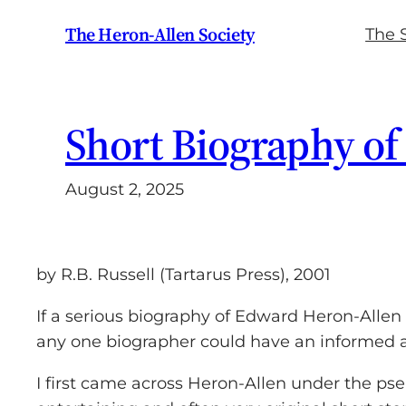
Skip
The Heron-Allen Society
The 
to
content
Short Biography of
August 2, 2025
by R.B. Russell (Tartarus Press), 2001
If a serious biography of Edward Heron-Allen 
any one biographer could have an informed a
I first came across Heron-Allen under the ps