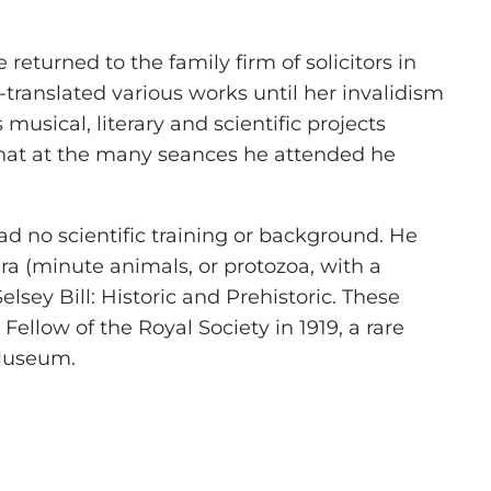
returned to the family firm of solicitors in
ranslated various works until her invalidism
musical, literary and scientific projects
that at the many seances he attended he
had no scientific training or background. He
ra (minute animals, or protozoa, with a
lsey Bill: Historic and Prehistoric. These
Fellow of the Royal Society in 1919, a rare
 Museum.