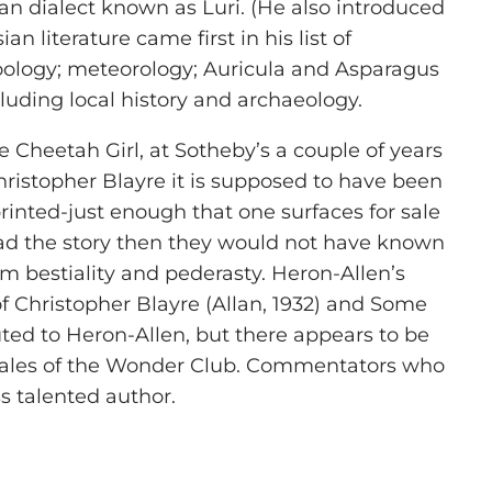
 dialect known as Luri. (He also introduced
 literature came first in his list of
zoology; meteorology; Auricula and Asparagus
cluding local history and archaeology.
e Cheetah Girl, at Sotheby’s a couple of years
hristopher Blayre it is supposed to have been
rinted-just enough that one surfaces for sale
ead the story then they would not have known
sm bestiality and pederasty. Heron-Allen’s
of Christopher Blayre (Allan, 1932) and Some
ted to Heron-Allen, but there appears to be
e Tales of the Wonder Club. Commentators who
s talented author.