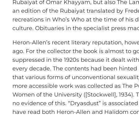
Rubaiyat of Omar Khayyam, but also The Lame
an edition of the Rubaiyat translated by Frede
recreations in Who’s Who at the time of his 
culture. Obituaries in the specialist press ma
Heron-Allen’s recent literary reputation, howe
ago. For the collector the book is almost to 
suppressed in the 1920s because it dealt with
every decade. The contents had been hinted a
that various forms of unconventional sexualit
more accessible work was collected as The Pur
Women of the University ([Stockwell], 1934).
no evidence of this. “Dryasdust” is associa
have read both Heron-Allen and Halidom consid