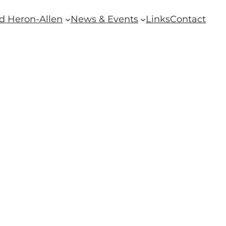
d Heron-Allen
News & Events
Links
Contact