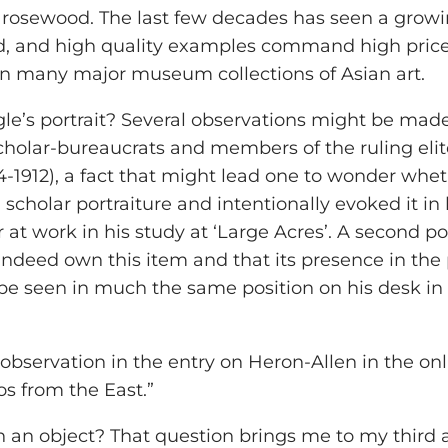
of rosewood. The last few decades has seen a growi
, and high quality examples command high prices
 in many major museum collections of Asian art.
’s portrait? Several observations might be made. 
 scholar-bureaucrats and members of the ruling eli
644-1912), a fact that might lead one to wonder wh
 scholar portraiture and intentionally evoked it in
 at work in his study at ‘Large Acres’. A second p
indeed own this item and that its presence in the 
so be seen in much the same position on his desk in
 observation in the entry on Heron-Allen in the on
s from the East.”
 object? That question brings me to my third and 