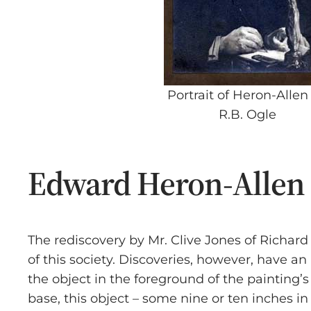
Portrait of Heron-Allen
R.B. Ogle
Edward Heron-Allen a
The rediscovery by Mr. Clive Jones of Rich
of this society. Discoveries, however, have an
the object in the foreground of the painting’s
base, this object – some nine or ten inches i