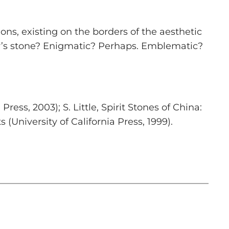
ns, existing on the borders of the aesthetic
lar’s stone? Enigmatic? Perhaps. Emblematic?
Press, 2003); S. Little,
Spirit Stones of China:
ts
(University of California Press, 1999).