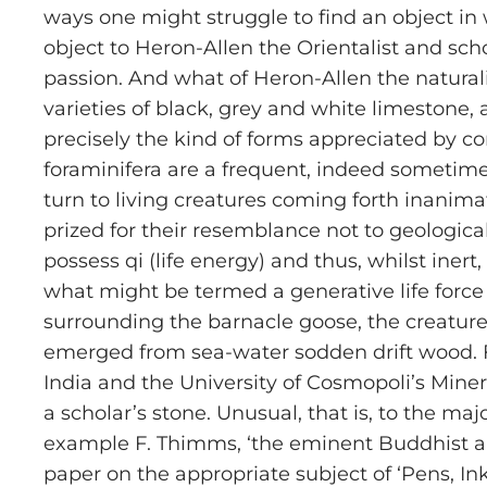
ways one might struggle to find an object in
object to Heron-Allen the Orientalist and sch
passion. And what of Heron-Allen the naturali
varieties of black, grey and white limestone, 
precisely the kind of forms appreciated by co
foraminifera are a frequent, indeed someti
turn to living creatures coming forth inanimate
prized for their resemblance not to geological
possess qi (life energy) and thus, whilst iner
what might be termed a generative life force
surrounding the barnacle goose, the creature 
emerged from sea-water sodden drift wood. F
India and the University of Cosmopoli’s Mine
a scholar’s stone. Unusual, that is, to the ma
example F. Thimms, ‘the eminent Buddhist and
paper on the appropriate subject of ‘Pens, I