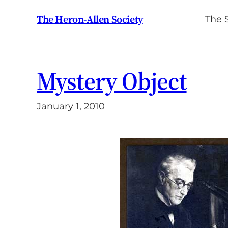
Skip
The Heron-Allen Society
The 
to
content
Mystery Object
January 1, 2010