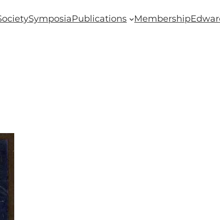
Society
Symposia
Publications
Membership
Edwar