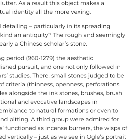
lutter. As a result this object makes a
ual identity all the more vexing.
d detailing – particularly in its spreading
t kind an antiquity? The rough and seemingly
learly a Chinese scholar’s stone.
ng period (960-1279) the aesthetic
lished pursuit, and one not only followed in
rs’ studies. There, small stones judged to be
 criteria (thinness, openness, perforations,
es alongside the ink stones, brushes, brush
rational and evocative landscapes in
semblance to natural formations or even to
 and pitting. A third group were admired for
s’ functioned as incense burners, the wisps of
ertically – just as we see in Ogle’s portrait