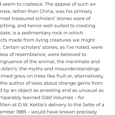
d seem to coalesce. The appeal of such an
ersia, rather than China, was his primary
 most treasured scholars’ stones were of
 pitting, and hence well-suited to creating
tate, is a sedimentary rock in which
cts made from living creatures we might
. Certain scholars’ stones, as I’ve noted, were
rdless of resemblance, were believed to
s congruence of the animal, the inanimate and
on-Allen’s: the myths and misunderstandings
d grew on trees like fruit or, alternatively,
the author of tales about strange gems from
 by an object as arresting and as unusual as
s comparably learned Odd Volumes – for
n at D.W. Kettle’s delivery to the Sette of a
November 1885 – would have known precisely