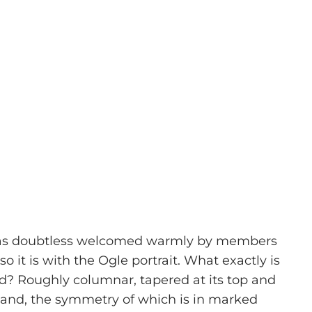
n was doubtless welcomed warmly by members
 it is with the Ogle portrait. What exactly is
and? Roughly columnar, tapered at its top and
 stand, the symmetry of which is in marked