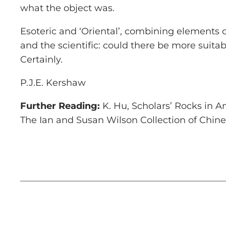
what the object was.
Esoteric and ‘Oriental’, combining elements o
and the scientific: could there be more suit
Certainly.
P.J.E. Kershaw
Further Reading:
K. Hu,
Scholars’ Rocks in 
The Ian and Susan Wilson Collection of Chine