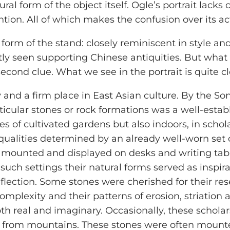
l form of the object itself. Ogle’s portrait lacks c
on. All of which makes the confusion over its act
ve form of the stand: closely reminiscent in style an
tly seen supporting Chinese antiquities. But wha
second clue. What we see in the portrait is quite c
y and a firm place in East Asian culture. By the So
ticular stones or rock formations was a well-estab
s of cultivated gardens but also indoors, in schola
qualities determined by an already well-worn set of
 mounted and displayed on desks and writing tabl
In such settings their natural forms served as inspi
flection. Some stones were cherished for their re
complexity and their patterns of erosion, striation
th real and imaginary. Occasionally, these scholar
from mountains. These stones were often mounted v