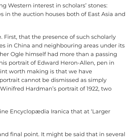
ng Western interest in scholars’ stones:
 in the auction houses both of East Asia and
First, that the presence of such scholarly
tes in China and neighbouring areas under its
ether Ogle himself had more than a passing
 his portrait of Edward Heron-Allen, pen in
oint worth making is that we have
portrait cannot be dismissed as simply
 Winifred Hardman’s portrait of 1922, two
line
Encyclopædia Iranica
that at ‘Larger
final point. It might be said that in several