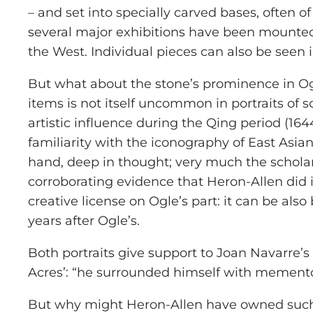
– and set into specially carved bases, often 
several major exhibitions have been mounted
the West. Individual pieces can also be seen
But what about the stone’s prominence in Ogle
items is not itself uncommon in portraits of
artistic influence during the Qing period (1
familiarity with the iconography of East Asian
hand, deep in thought; very much the scholar
corroborating evidence that Heron-Allen did 
creative license on Ogle’s part: it can be al
years after Ogle’s.
Both portraits give support to Joan Navarre’s
Acres’: “he surrounded himself with memento
But why might Heron-Allen have owned such an