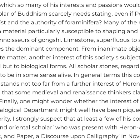
 which so many of his interests and passions woul
olar of Buddhism scarcely needs stating, even if P
st and the authority of foraminifera? Many of the
a material particularly susceptible to shaping and
nnoisseurs of gongshi. Limestone, superfluous to s
mes the dominant component. From inanimate obje
 matter, another interest of this society’s subject
 but to biological forms. All scholar stones, rega
t, to be in some sense alive. In general terms thi
 stands not too far from a further interest of Her
that some medieval and renaissance thinkers claime
inally, one might wonder whether the interest of 
ralogical Department might well have been piqued
jority. I strongly suspect that at least a few of hi
 oriental scholar’ who was present with Heron-Alle
nk, and Paper, a Discourse upon Calligraphy’ in 