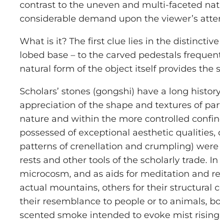
contrast to the uneven and multi-faceted natura
considerable demand upon the viewer’s attenti
What is it? The first clue lies in the distincti
lobed base – to the carved pedestals frequen
natural form of the object itself provides the 
Scholars’ stones (
gongshi
) have a long histor
appreciation of the shape and textures of par
nature and within the more controlled confine
possessed of exceptional aesthetic qualities, 
patterns of crenellation and crumpling) were
rests and other tools of the scholarly trade. 
microcosm, and as aids for meditation and re
actual mountains, others for their structural 
their resemblance to people or to animals, bo
scented smoke intended to evoke mist rising 