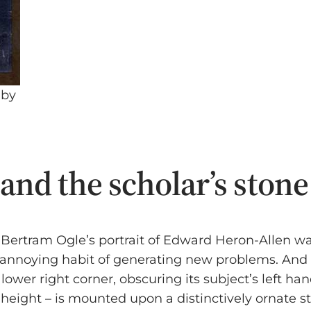
 by
nd the scholar’s stone
ard Bertram Ogle’s portrait of Edward Heron-Alle
 annoying habit of generating new problems. And so
 lower right corner, obscuring its subject’s left h
n height – is mounted upon a distinctively ornate