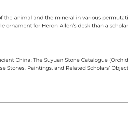
f the animal and the mineral in various permutatio
able ornament for Heron-Allen’s desk than a scho
Ancient China: The Suyuan Stone Catalogue
(Orchid 
se Stones, Paintings, and Related Scholars’ Objec