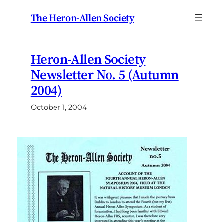
Skip
The Heron-Allen Society
to
content
Heron-Allen Society
Newsletter No. 5 (Autumn
2004)
October 1, 2004