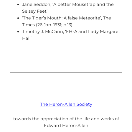
Jane Seddon, ‘A better Mousetrap and the
Selsey Feet’
‘The Tiger’s Mouth: A false Meteorite’, The
Times (26 Jan. 1931; p.13)
Timothy J. McCann, ‘EH-A and Lady Margaret
Hall’
The Heron-Allen Society
towards the appreciation of the life and works of
Edward Heron-Allen