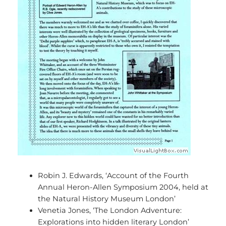
Robin J. Edwards, ‘Account of the Fourth
Annual Heron-Allen Symposium 2004, held at
the Natural History Museum London’
Venetia Jones, ‘The London Adventure:
Explorations into hidden literary London’