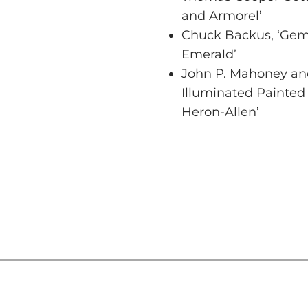
and Armorel’
Chuck Backus, ‘Gemi
Emerald’
John P. Mahoney and
Illuminated Painted
Heron-Allen’