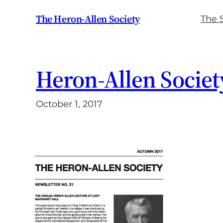
Skip
The Heron-Allen Society
The 
to
content
Heron-Allen Societ
October 1, 2017