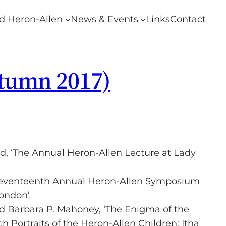
d Heron-Allen
News & Events
Links
Contact
utumn 2017)
ld, ‘The Annual Heron-Allen Lecture at Lady
 Seventeenth Annual Heron-Allen Symposium
London’
 Barbara P. Mahoney, ‘The Enigma of the
Portraits of the Heron-Allen Children: Itha