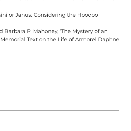
ni or Janus: Considering the Hoodoo
 Barbara P. Mahoney, ‘The Mystery of an
 Memorial Text on the Life of Armorel Daphne