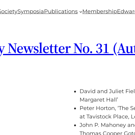
Society
Symposia
Publications
Membership
Edwar
y Newsletter No. 31 (A
David and Juliet Fie
Margaret Hall’
Peter Horton, ‘The
at Tavistock Place, 
John P. Mahoney and
Thomas Cooper Gotch 