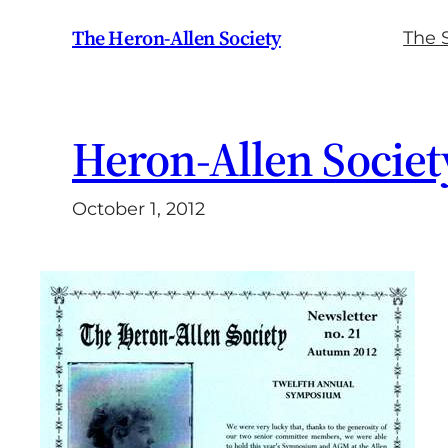
Skip
The Heron-Allen Society
The 
to
content
Heron-Allen Societ
October 1, 2012