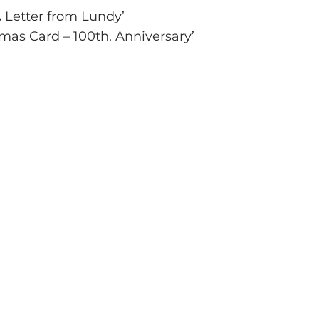
A Letter from Lundy’
tmas Card – 100th. Anniversary’