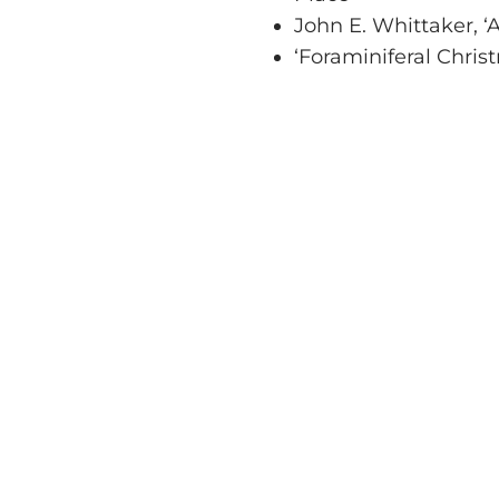
John E. Whittaker, ‘
‘Foraminiferal Chris