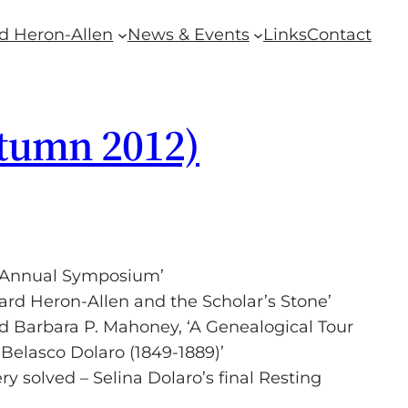
d Heron-Allen
News & Events
Links
Contact
utumn 2012)
th Annual Symposium’
ard Heron-Allen and the Scholar’s Stone’
 Barbara P. Mahoney, ‘A Genealogical Tour
Belasco Dolaro (1849-1889)’
ry solved – Selina Dolaro’s final Resting