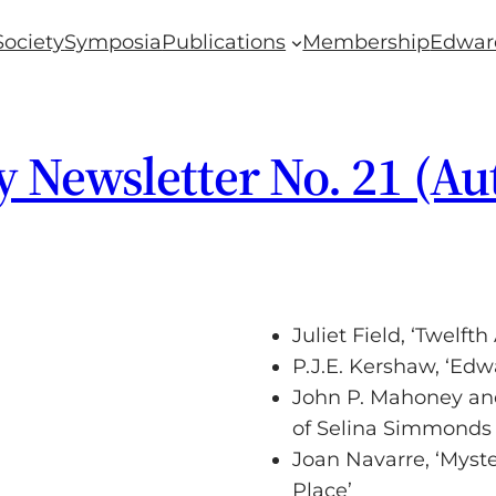
Society
Symposia
Publications
Membership
Edwar
y Newsletter No. 21 (A
Juliet Field, ‘Twelf
P.J.E. Kershaw, ‘Edw
John P. Mahoney and
of Selina Simmonds 
Joan Navarre, ‘Myste
Place’