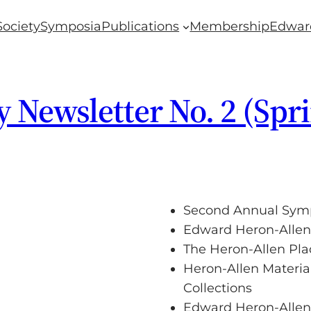
Society
Symposia
Publications
Membership
Edwar
 Newsletter No. 2 (Spr
Second Annual Sy
Edward Heron-Allen
The Heron-Allen Pla
Heron-Allen Material
Collections
Edward Heron-Allen’s