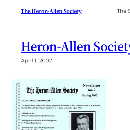
Skip
The Heron-Allen Society
The 
to
content
Heron-Allen Society
April 1, 2002