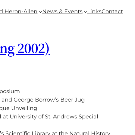
d Heron-Allen
News & Events
Links
Contact
ing 2002)
mposium
 and George Borrow’s Beer Jug
que Unveiling
 at University of St. Andrews Special
 Scientific Library at the Natural History