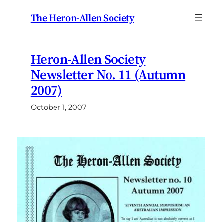
Skip
The Heron-Allen Society
to
content
Heron-Allen Society
Newsletter No. 11 (Autumn
2007)
October 1, 2007