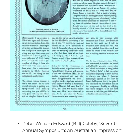
Peter William Edward (Bill) Coleby, ‘Seventh
Annual Symposium: An Australian Impression’