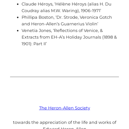
Claude Héroys, ‘Hélène Héroys (alias H. Du
Coudray alias M.W. Waring), 1906-1971’
Phillipa Boston, ‘Dr. Strode, Veronica Gotch
and Heron-Allen’s Guarnerius Violin’
Venetia Jones, ‘Reflections of Venice, &
Extracts from EH-A’s Holiday Journals (1898 &
1901): Part II’
The Heron-Allen Society
towards the appreciation of the life and works of
Edward Heron-Allen