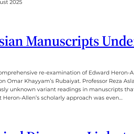
ust 2025
rsian Manuscripts Und
omprehensive re-examination of Edward Heron-Alle
on Omar Khayyam’s Rubaiyat. Professor Reza Aslan
usly unknown variant readings in manuscripts tha
at Heron-Allen’s scholarly approach was even…