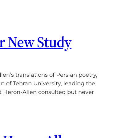
er New Study
n’s translations of Persian poetry,
 of Tehran University, leading the
t Heron-Allen consulted but never