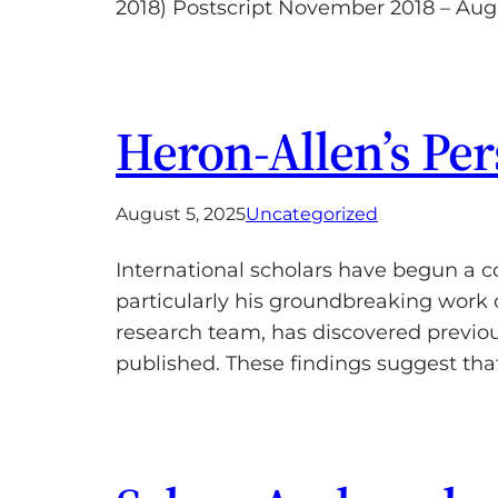
2018) Postscript November 2018 – Aug
Heron-Allen’s Pe
August 5, 2025
Uncategorized
International scholars have begun a c
particularly his groundbreaking work 
research team, has discovered previo
published. These findings suggest th