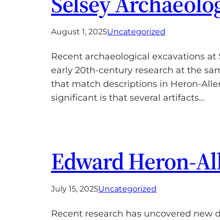
Selsey Archaeolog
August 1, 2025
Uncategorized
Recent archaeological excavations at 
early 20th-century research at the sa
that match descriptions in Heron-Allen
significant is that several artifacts…
Edward Heron-Alle
July 15, 2025
Uncategorized
Recent research has uncovered new det