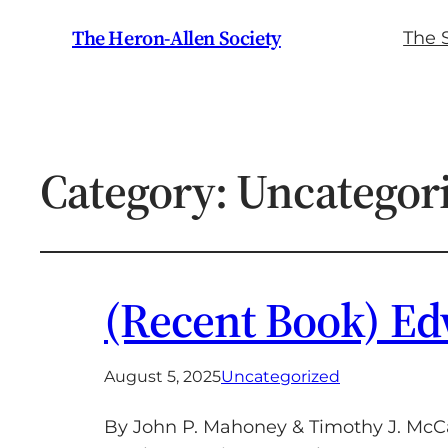
The Heron-Allen Society
The 
Category:
Uncategor
(Recent Book) Ed
August 5, 2025
Uncategorized
By John P. Mahoney & Timothy J. McCa