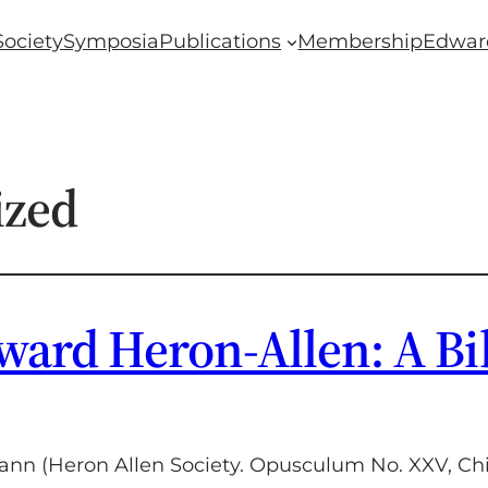
Society
Symposia
Publications
Membership
Edwar
ized
ward Heron-Allen: A Bi
nn (Heron Allen Society. Opusculum No. XXV, Chic