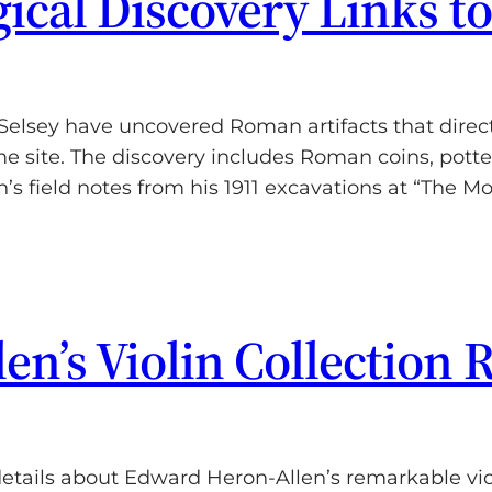
ical Discovery Links t
Selsey have uncovered Roman artifacts that direc
me site. The discovery includes Roman coins, pot
’s field notes from his 1911 excavations at “The M
n’s Violin Collection 
ails about Edward Heron-Allen’s remarkable violi