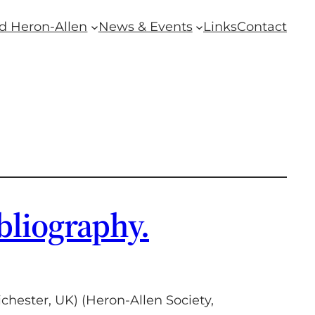
d Heron-Allen
News & Events
Links
Contact
bliography.
hester, UK) (Heron-Allen Society,