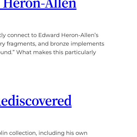
o Heron-Allen
tly connect to Edward Heron-Allen’s
tery fragments, and bronze implements
ound.” What makes this particularly
Rediscovered
n collection, including his own