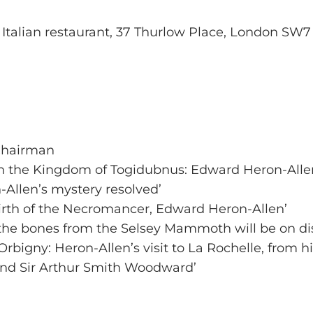
’s Italian restaurant, 37 Thurlow Place, London SW
 Chairman
n the Kingdom of Togidubnus: Edward Heron-Allen
-Allen’s mystery resolved’
irth of the Necromancer, Edward Heron-Allen’
 the bones from the Selsey Mammoth will be on dis
Orbigny: Heron-Allen’s visit to La Rochelle, from hi
nd Sir Arthur Smith Woodward’