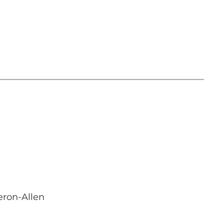
eron-Allen