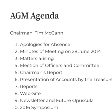
AGM Agenda
Chairman: Tim McCann
Apologies for Absence
Minutes of Meeting on 28 June 2014
Matters arising
Election of Officers and Committee
Chairman’s Report
Presentation of Accounts by the Treasur
Reports:
Web-Site
Newsletter and Future Opuscula
2016 Symposium