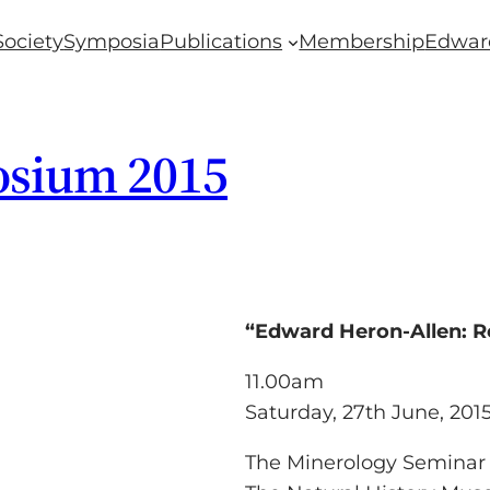
Society
Symposia
Publications
Membership
Edwar
osium 2015
“Edward Heron-Allen: R
11.00am
Saturday, 27th June, 201
The Minerology Seminar