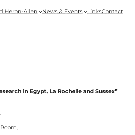
d Heron-Allen
News & Events
Links
Contact
esearch in Egypt, La Rochelle and Sussex”
5
 Room,