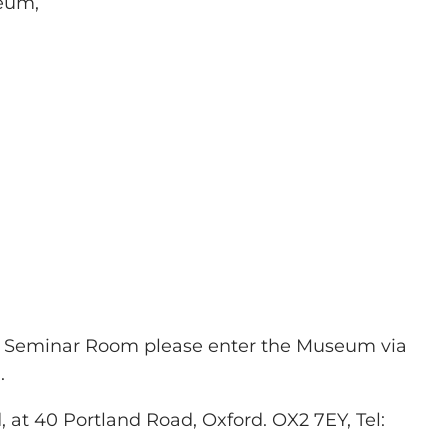
seum,
he Seminar Room please enter the Museum via
.
 at 40 Portland Road, Oxford. OX2 7EY, Tel: