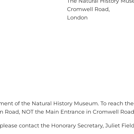
The Natural History Mu
Cromwell Road,
London
ment of the Natural History Museum. To reach t
on Road, NOT the Main Entrance in Cromwell Road
ease contact the Honorary Secretary, Juliet Field,