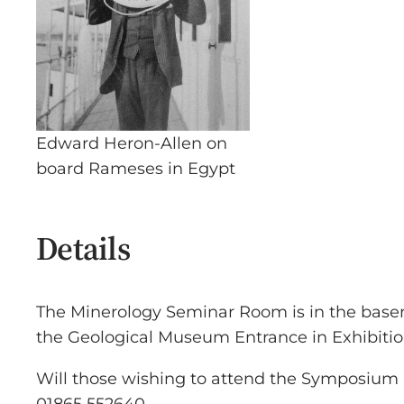
Edward Heron-Allen on
board Rameses in Egypt
Details
The Minerology Seminar Room is in the base
the Geological Museum Entrance in Exhibiti
Will those wishing to attend the Symposium pl