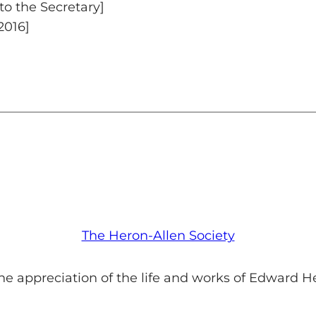
to the Secretary]
2016]
The Heron-Allen Society
he appreciation of the life and works of Edward H