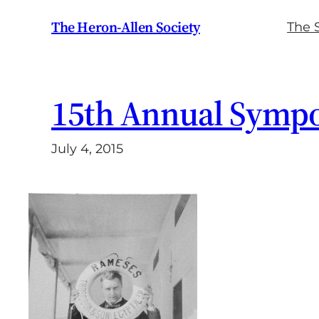
Skip
The Heron-Allen Society
The 
to
content
15th Annual Symp
July 4, 2015