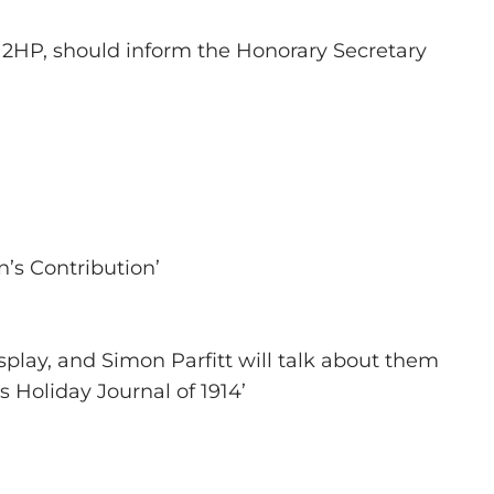
7 2HP, should inform the Honorary Secretary
’s Contribution’
play, and Simon Parfitt will talk about them
s Holiday Journal of 1914’