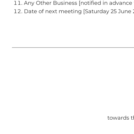
Any Other Business [notified in advance 
Date of next meeting [Saturday 25 June 
towards t