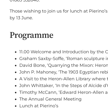
01865 552640.
Those wishing to join us for lunch at Pierino
by 13 June.
Programme
11.00 Welcome and Introduction by the
Graham Saxby-Soffe, ‘Roman sculpture i
David Bone, ‘Quarrying the Mixon: Heron
John P. Mahoney, ‘The 1903 Egyptian reb
A Visit to the Heron-Allen Library where
John Whittaker, ‘In the Steps of Alcide d’
Timothy McCann, ‘Edward Heron-Allen a
The Annual General Meeting
Lunch at Pierino’s