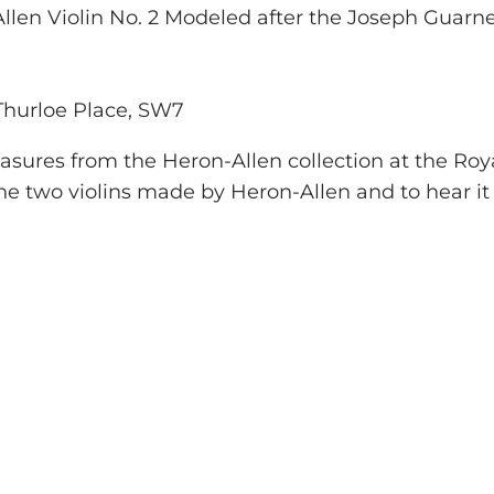
llen Violin No. 2 Modeled after the Joseph Guarne
 Thurloe Place, SW7
reasures from the Heron-Allen collection at the Ro
e two violins made by Heron-Allen and to hear it