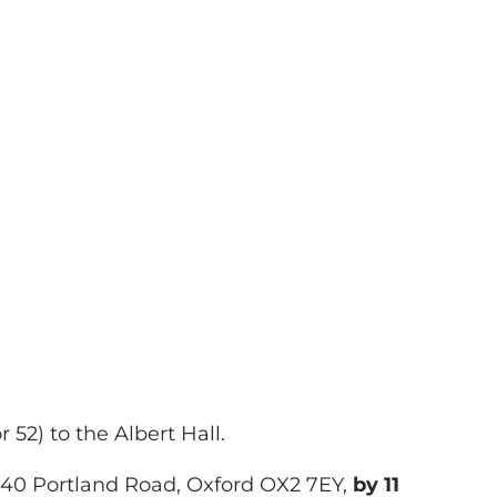
52) to the Albert Hall.
t 40 Portland Road, Oxford OX2 7EY,
by 11