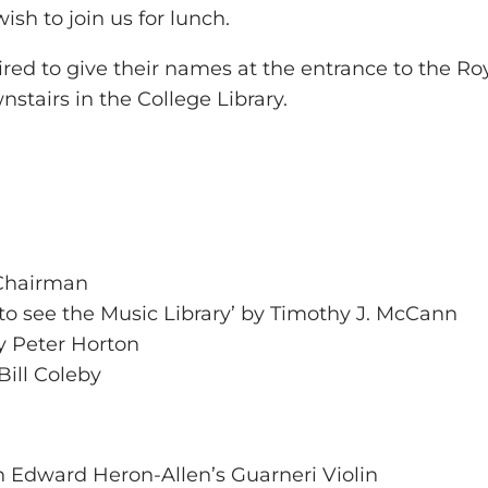
ish to join us for lunch.
d to give their names at the entrance to the Royal
tairs in the College Library.
 Chairman
to see the Music Library’ by Timothy J. McCann
by Peter Horton
Bill Coleby
n Edward Heron-Allen’s Guarneri Violin