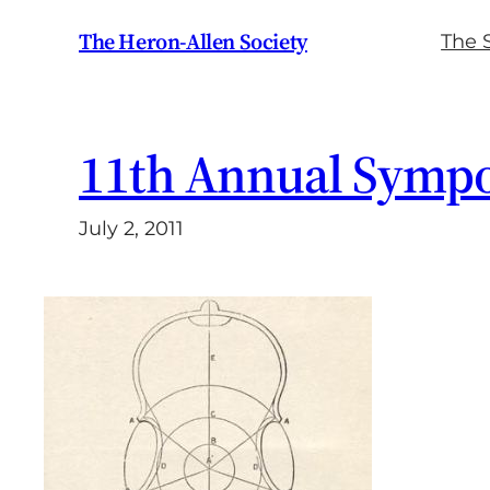
Skip
The Heron-Allen Society
The 
to
content
11th Annual Symp
July 2, 2011