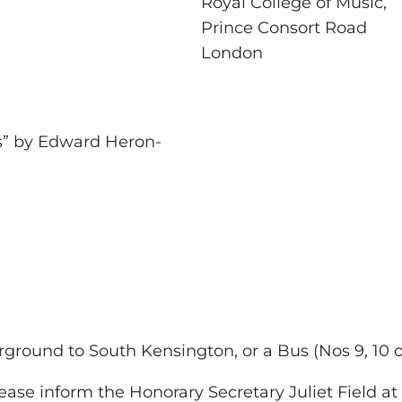
Royal College of Music,
Prince Consort Road
London
is” by Edward Heron-
ground to South Kensington, or a Bus (Nos 9, 10 or 
ease inform the Honorary Secretary Juliet Field a