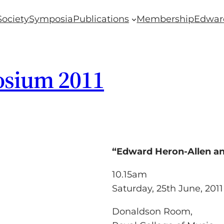
Society
Symposia
Publications
Membership
Edwar
osium 2011
“Edward Heron-Allen a
10.15am
Saturday, 25th June, 2011
Donaldson Room,