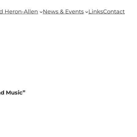
d Heron-Allen
News & Events
Links
Contact
nd Music”