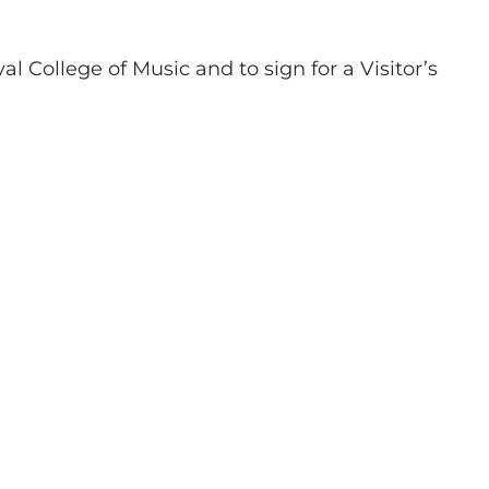
 College of Music and to sign for a Visitor’s