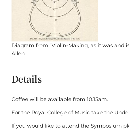
Diagram from “Violin-Making, as it was and 
Allen
Details
Coffee will be available from 10.15am.
For the Royal College of Music take the Under
If you would like to attend the Symposium pl