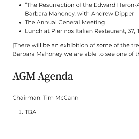
“The Resurrection of the Edward Heron-A
Barbara Mahoney, with Andrew Dipper
The Annual General Meeting
Lunch at Pierinos Italian Restaurant, 37,
[There will be an exhibition of some of the t
Barbara Mahoney we are able to see one of th
AGM Agenda
Chairman: Tim McCann
TBA