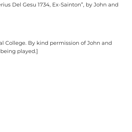
rius Del Gesu 1734, Ex-Sainton”, by John and
yal College. By kind permission of John and
 being played.]