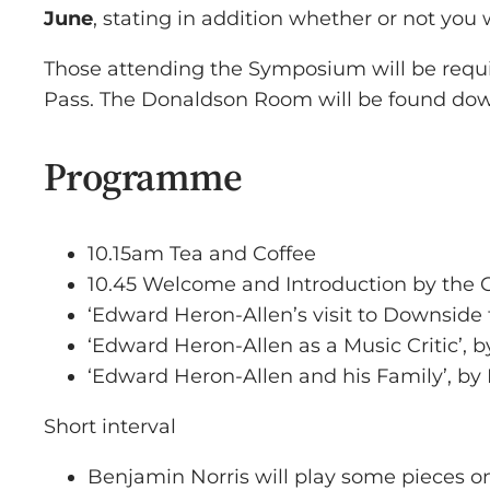
June
, stating in addition whether or not you w
Those attending the Symposium will be require
Pass. The Donaldson Room will be found downs
Programme
10.15am Tea and Coffee
10.45 Welcome and Introduction by the
‘Edward Heron-Allen’s visit to Downside 
‘Edward Heron-Allen as a Music Critic’, 
‘Edward Heron-Allen and his Family’, by 
Short interval
Benjamin Norris will play some pieces o